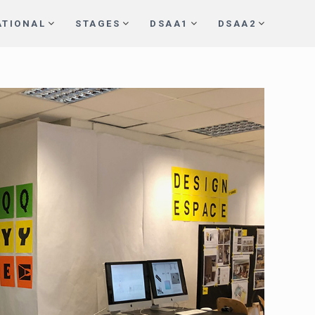
ATIONAL
STAGES
DSAA1
DSAA2