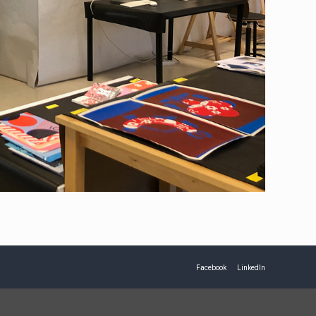
Facebook
LinkedIn