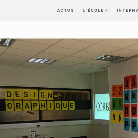
ACTUS
L’ÉCOLE
INTERN